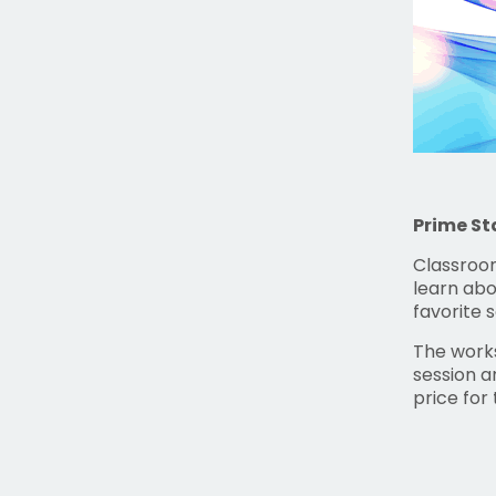
Prime St
Classroom
learn abo
favorite 
The works
session a
price for