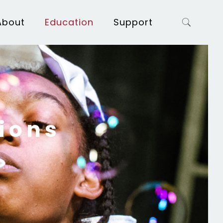
About
Education
Support
ions