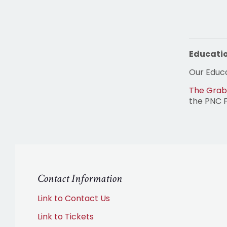
Educati
Our Educa
The Grab
the PNC 
Contact Information
Link to Contact Us
Link to Tickets