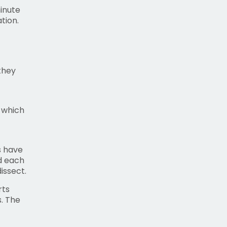
inute
tion.
they
 which
s have
nd each
issect.
rts
. The