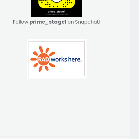
Follow
prime_stage1
on Snapchat!