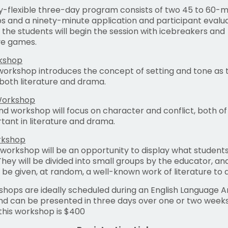
ly-flexible three-day program consists of two 45 to 60-m
 and a ninety-minute application and participant evalua
 the students will begin the session with icebreakers and
ve games.
rkshop
 workshop introduces the concept of setting and tone as 
 both literature and drama.
Workshop
d workshop will focus on character and conflict, both of
tant in literature and drama.
rkshop
 workshop will be an opportunity to display what student
They will be divided into small groups by the educator, a
l be given, at random, a well-known work of literature to d
hops are ideally scheduled during an English Language A
nd can be presented in three days over one or two weeks
 this workshop is $400