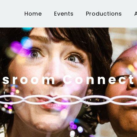
Home
Events
Productions
ssroom Connect