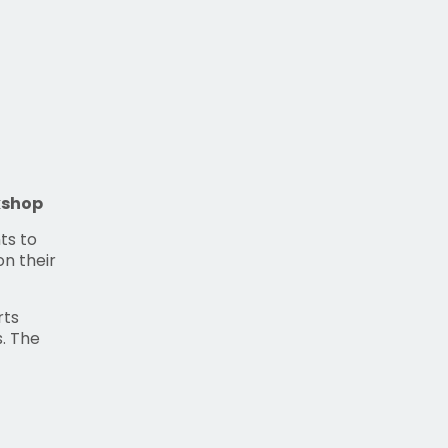
kshop
ts to
on their
rts
. The