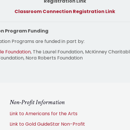
Registration Link
Classroom Connection Registration Link
on Program Funding
tion Programs are funded in part by:
le Foundation
, The Laurel Foundation, McKinney Charitabl
Foundation, Nora Roberts Foundation
Non-Profit Information
Link to Americans for the Arts
Link to Gold GuideStar Non-Profit