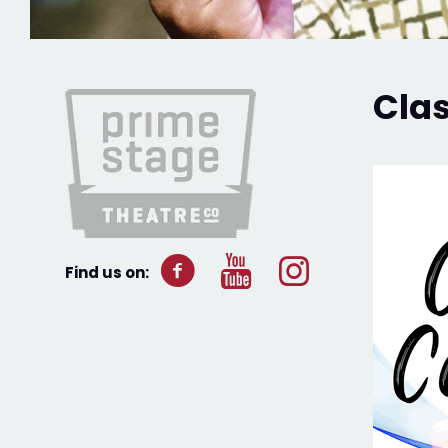
Cla
Find us on: