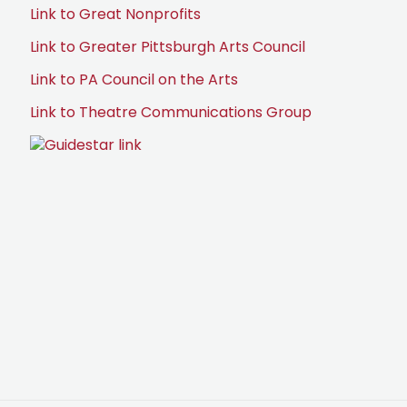
Link to Great Nonprofits
Link to Greater Pittsburgh Arts Council
Link to PA Council on the Arts
Link to Theatre Communications Group