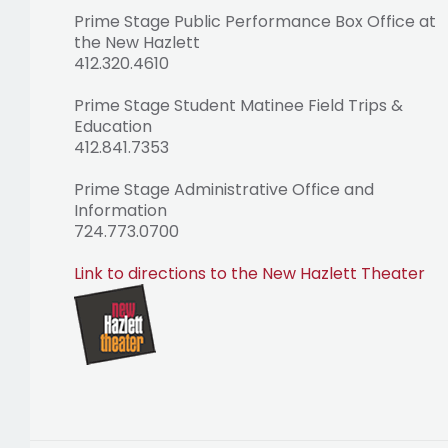
Prime Stage Public Performance Box Office at
the New Hazlett
412.320.4610
Prime Stage Student Matinee Field Trips &
Education
412.841.7353
Prime Stage Administrative Office and
Information
724.773.0700
Link to directions to the New Hazlett Theater