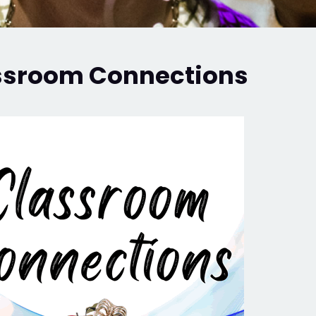
ssroom Connections