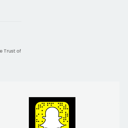
e Trust of