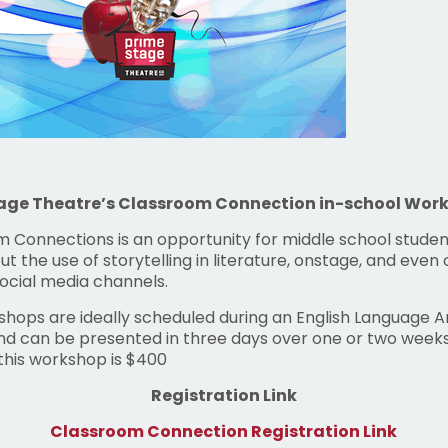
age Theatre’s Classroom Connection in-school Wor
 Connections is an opportunity for middle school studen
ut the use of storytelling in literature, onstage, and even 
social media channels.
hops are ideally scheduled during an English Language A
nd can be presented in three days over one or two weeks
 this workshop is $400
Registration Link
Classroom Connection Registration Link