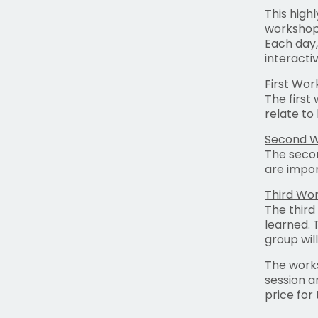
This high
workshops
Each day,
interacti
First Wo
The first
relate to
Second 
The secon
are impor
Third Wo
The third
learned. 
group wil
The works
session a
price for