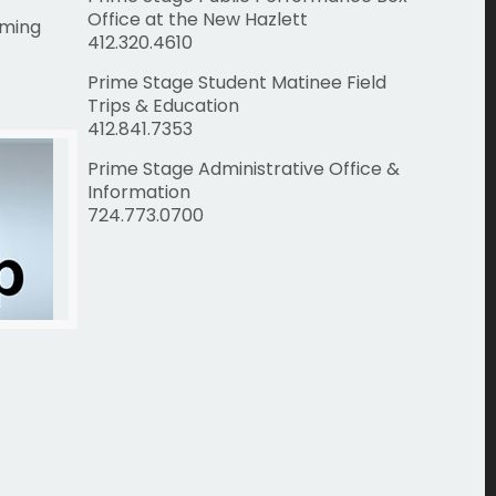
Office at the New Hazlett
rming
412.320.4610
Prime Stage Student Matinee Field
Trips & Education
412.841.7353
Prime Stage Administrative Office &
Information
724.773.0700