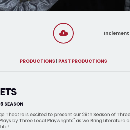
Inclement
PRODUCTIONS
|
PAST PRODUCTIONS
ETS
26 SEASON
ge Theatre is excited to present our 29th Season of Thre
lays by Three Local Playwrights" as we Bring Literature 
Life!