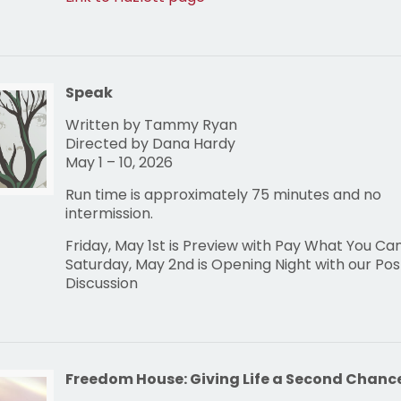
Speak
Written by Tammy Ryan
Directed by Dana Hardy
May 1 – 10, 2026
Run time is approximately 75 minutes and no
intermission.
Friday, May 1st is Preview with Pay What You Ca
Saturday, May 2nd is Opening Night with our Po
Discussion
Freedom House: Giving Life a Second Chanc