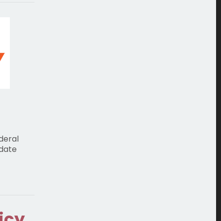
deral
 date
icy