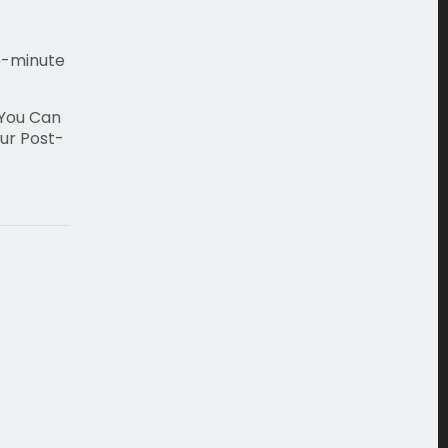
5-minute
 You Can
ur Post-