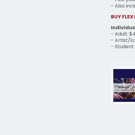
- Also inc
BUY FLEX
Individua
- Adult: $
- Artist/E
- Student: