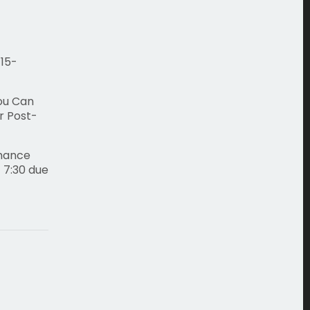
 15-
You Can
r Post-
rmance
 7:30 due