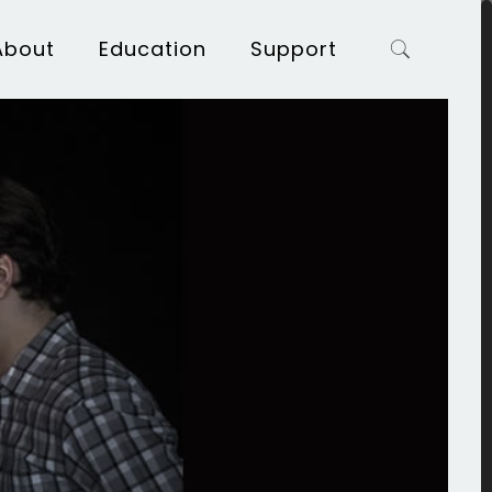
About
Education
Support