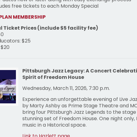
ludes free tickets to each Monday Special
 PLAN MEMBERSHIP
l Ticket Prices (include $5 facility fee)
40
ducators: $25
 $20
Pittsburgh Jazz Legacy: A Concert Celebrat
Spirit of Freedom House
Wednesday, March 11, 2026, 7:30 p.m.
Experience an unforgettable evening of Live Ja
by Marty Ashby as Prime Stage Theatre and M
bring four Pittsburgh Jazz Legends to the stage
stunning set of Freedom House. One night only, H
music in a Historical space.
Link to Hazlett page