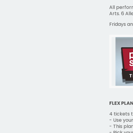
All perfo
Arts. 6 Al
Fridays an
FLEX PLA
4 tickets
- Use your
- This pla
- Pick yo