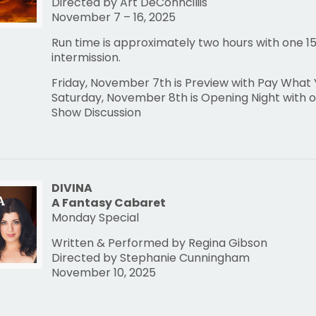
Directed by Art DeConnciliis
November 7 – 16, 2025
Run time is approximately two hours with one 1
intermission.
Friday, November 7th is Preview with Pay What
Saturday, November 8th is Opening Night with o
Show Discussion
DIVINA
A Fantasy Cabaret
Monday Special
Written & Performed by Regina Gibson
Directed by Stephanie Cunningham
November 10, 2025