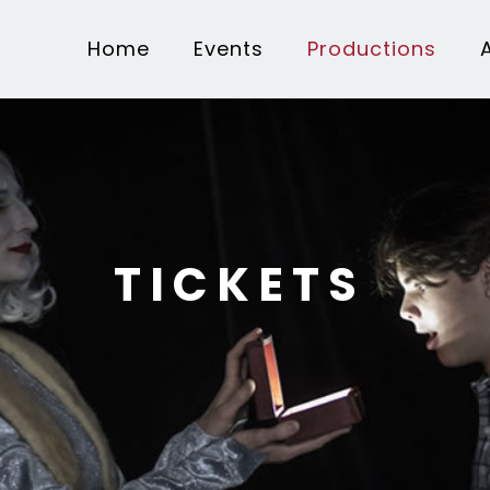
Home
Events
Productions
TICKETS