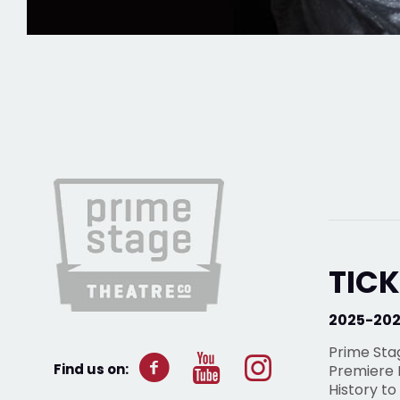
TICK
2025-20
Prime Sta
Find us on:
Premiere P
History to 