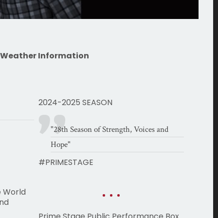
 Weather Information
2024-2025 SEASON
"28th Season of Strength, Voices and
Hope"
#PRIMESTAGE
e World
and
Prime Stage Public Performance Box