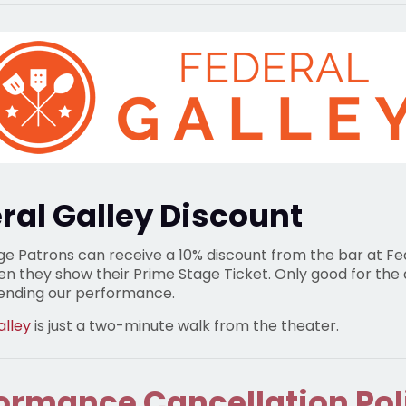
ral Galley Discount
ge Patrons can receive a 10% discount from the bar at Fe
en they show their Prime Stage Ticket. Only good for the
tending our performance.
alley
is just a two-minute walk from the theater.
ormance Cancellation Pol