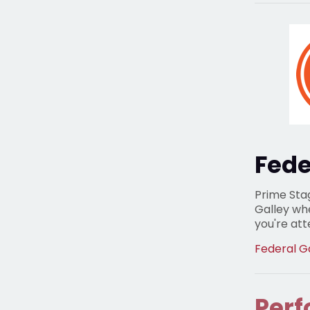
Fede
Prime Sta
Galley wh
you're at
Federal G
Perf