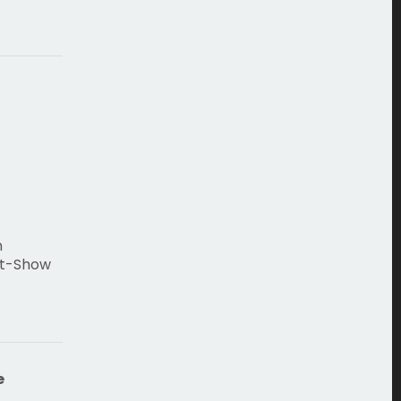
n
st-Show
e