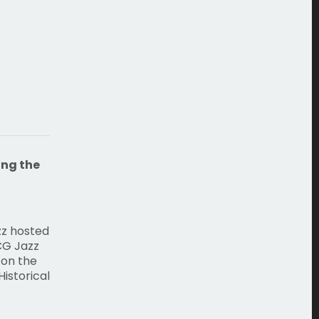
ing the
zz hosted
CG Jazz
 on the
istorical