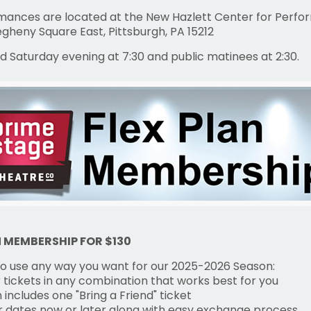
rmances are located at the New Hazlett Center for Perfo
legheny Square East, Pittsburgh, PA 15212
d Saturday evening at 7:30 and public matinees at 2:30.
N MEMBERSHIP FOR $130
 to use any way you want for our 2025-2026 Season:
 tickets in any combination that works best for you
n includes one "Bring a Friend" ticket
ur dates now or later along with easy exchange process