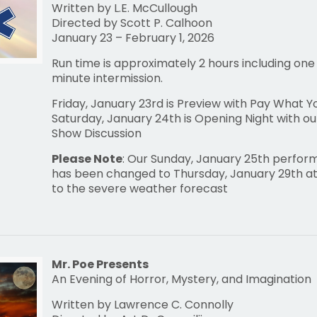
Written by L.E. McCullough
Directed by Scott P. Calhoon
January 23 – February 1, 2026
Run time is approximately 2 hours including one
minute intermission.
Friday, January 23rd is Preview with Pay What 
Saturday, January 24th is Opening Night with ou
Show Discussion
Please Note
: Our Sunday, January 25th perfo
has been changed to Thursday, January 29th at
to the severe weather forecast
Mr. Poe Presents
An Evening of Horror, Mystery, and Imagination
Written by Lawrence C. Connolly