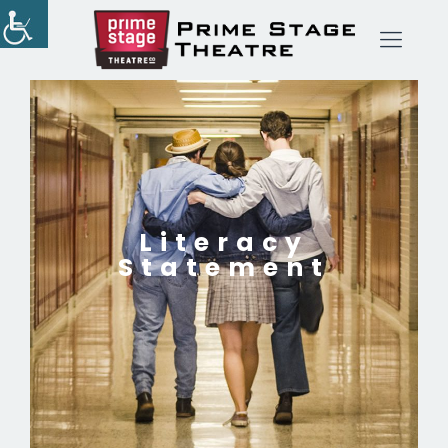
Literacy
Statement