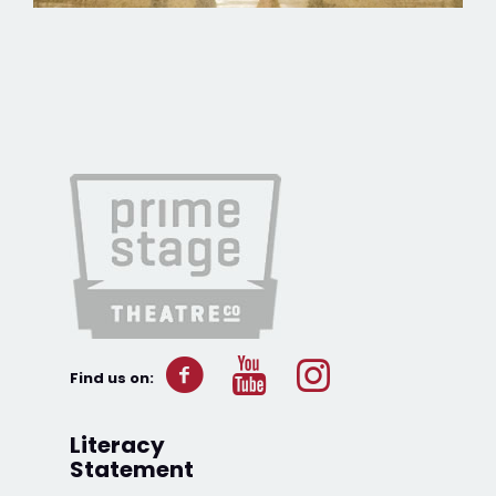
Find us on:
Literacy
Statement