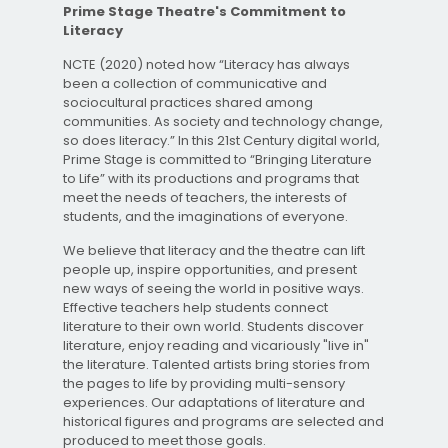
Prime Stage Theatre's Commitment to
Literacy
NCTE (2020) noted how “Literacy has always
been a collection of communicative and
sociocultural practices shared among
communities. As society and technology change,
so does literacy.” In this 21st Century digital world,
Prime Stage is committed to “Bringing Literature
to Life” with its productions and programs that
meet the needs of teachers, the interests of
students, and the imaginations of everyone.
We believe that literacy and the theatre can lift
people up, inspire opportunities, and present
new ways of seeing the world in positive ways.
Effective teachers help students connect
literature to their own world. Students discover
literature, enjoy reading and vicariously "live in"
the literature. Talented artists bring stories from
the pages to life by providing multi-sensory
experiences. Our adaptations of literature and
historical figures and programs are selected and
produced to meet those goals.