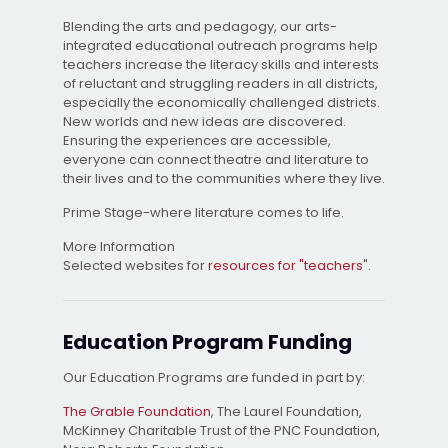
Blending the arts and pedagogy, our arts-
integrated educational outreach programs help
teachers increase the literacy skills and interests
of reluctant and struggling readers in all districts,
especially the economically challenged districts.
New worlds and new ideas are discovered.
Ensuring the experiences are accessible,
everyone can connect theatre and literature to
their lives and to the communities where they live.
Prime Stage-where literature comes to life.
More Information
Selected websites for
resources for "teachers
".
Education Program Funding
Our Education Programs are funded in part by:
The Grable Foundation
, The Laurel Foundation,
McKinney Charitable Trust of the PNC Foundation,