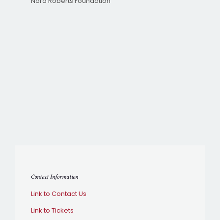
Nora Roberts Foundation
Contact Information
Link to Contact Us
Link to Tickets