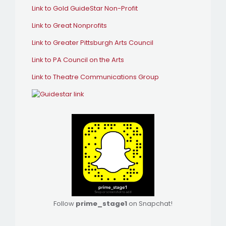
Link to Gold GuideStar Non-Profit
Link to Great Nonprofits
Link to Greater Pittsburgh Arts Council
Link to PA Council on the Arts
Link to Theatre Communications Group
Follow
prime_stage1
on Snapchat!