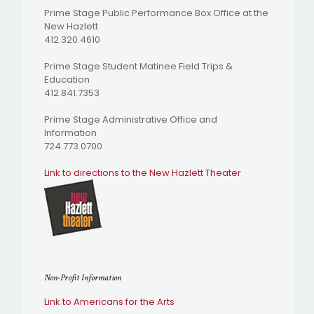
Prime Stage Public Performance Box Office at the
New Hazlett
412.320.4610
Prime Stage Student Matinee Field Trips &
Education
412.841.7353
Prime Stage Administrative Office and
Information
724.773.0700
Link to directions to the New Hazlett Theater
Non-Profit Information
Link to Americans for the Arts