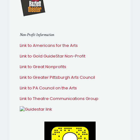
Non-Profit Information
Link to Americans for the Arts
Link to Gold GuideStar Non-Profit
Link to Great Nonprofits
Link to Greater Pittsburgh Arts Council
Link to PA Council on the Arts
Link to Theatre Communications Group