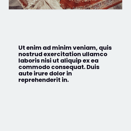
Ut enim ad minim veniam, quis
nostrud exercitation ullamco
laboris nisi ut aliquip ex ea
commodo consequat. Duis
aute irure dolor in
reprehenderit in.