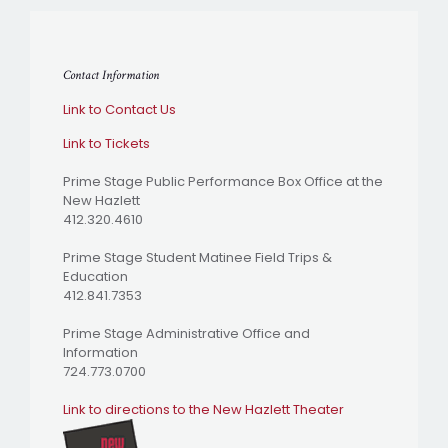
Contact Information
Link to Contact Us
Link to Tickets
Prime Stage Public Performance Box Office at the
New Hazlett
412.320.4610
Prime Stage Student Matinee Field Trips &
Education
412.841.7353
Prime Stage Administrative Office and
Information
724.773.0700
Link to directions to the New Hazlett Theater