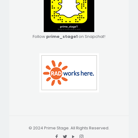
Follow
prime_stage1
on Snapchat!
© 2024 Prime Stage. All Rights Reserved.