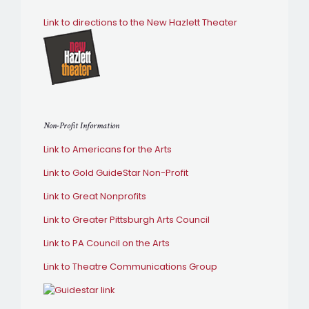
Link to directions to the New Hazlett Theater
Non-Profit Information
Link to Americans for the Arts
Link to Gold GuideStar Non-Profit
Link to Great Nonprofits
Link to Greater Pittsburgh Arts Council
Link to PA Council on the Arts
Link to Theatre Communications Group