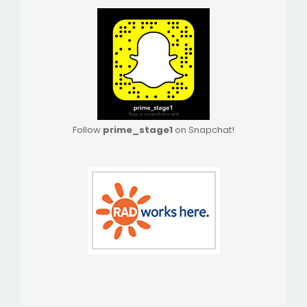
Follow
prime_stage1
on Snapchat!