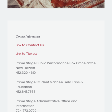
Contact Information
Link to Contact Us
Link to Tickets
Prime Stage Public Performance Box Office at the
New Hazlett
412.320.4610
Prime Stage Student Matinee Field Trips &
Education
412.841.7353
Prime Stage Administrative Office and
Information
724.773.0700