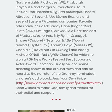
Northern Lights Playhouse (WI), Pittsburgh
Playhouse and Gargaro Productions. Tours
include Don Brockett’s
Big Bad Burlesque
, Encore
Attractions’
Seven Brides\Seven Brothers
and
several Eastern PA touring companies. Favorite
roles have included; Daddy Cane (B
right Star
),
Pilate (
JCS
), Smudge (
Forever Plaid
), half the cast
of
Mystery of Irma Vep,
Billy Flynn (
Chicago
),
Emcee (
Cabaret
), Seymour (
Little Shop of
Horrors
), Hysterium (
…Forum
), Lloyd (
Noises Off
),
Chaplain (L
ady’s Not For Burning
) and Padrig
Michael O’Neill (
Not Lightly Chosen
) for which he
won a PGH New Works Festival Best Supporting
Actor Award. Scott can usually be ‘not’ scene
directing shows in and around town and can be
heard as the narrator of the Grammy nominated
children’s audio book,
Find Your Own Voice
(
http://www.qmproductionsinc.com/perfectfifth.html
).
Scott wishes to thank God, family and friends for
their belief and support.
KYLE