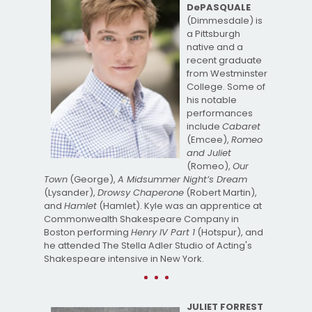
DePASQUALE
(Dimmesdale) is
a Pittsburgh
native and a
recent graduate
from Westminster
College. Some of
his notable
performances
include
Cabaret
(Emcee),
Romeo
and Juliet
(Romeo),
Our
Town
(George),
A Midsummer Night’s Dream
(Lysander),
Drowsy Chaperone
(Robert Martin),
and
Hamlet
(Hamlet). Kyle was an apprentice at
Commonwealth Shakespeare Company in
Boston performing
Henry IV Part 1
(Hotspur), and
he attended The Stella Adler Studio of Acting's
Shakespeare intensive in New York.
JULIET FORREST