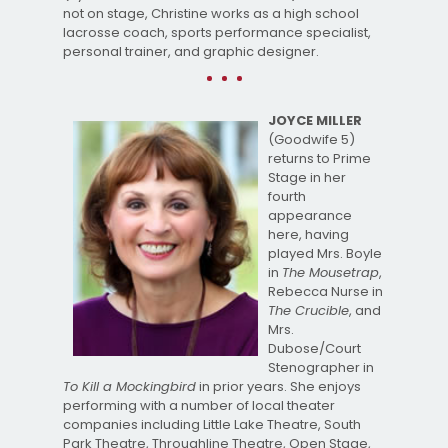
not on stage, Christine works as a high school
lacrosse coach, sports performance specialist,
personal trainer, and graphic designer.
JOYCE MILLER
(Goodwife 5)
returns to Prime
Stage in her
fourth
appearance
here, having
played Mrs. Boyle
in
The Mousetrap
,
Rebecca Nurse in
The Crucible
, and
Mrs.
Dubose/Court
Stenographer in
To Kill a Mockingbird
in prior years. She enjoys
performing with a number of local theater
companies including Little Lake Theatre, South
Park Theatre, Throughline Theatre, Open Stage,