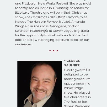
and Pittsburgh New Works Festival. She was most
recently see as Maria in
A Comedy of Tenors
for
Little Lake Theatre and will be in their Christmas
show,
The Christmas Lake Effect
. Favorite roles
include The Nurse in
Romeo & Juliet
, Amanda
Wingfield in
The Glass Menagerie
, and Ida
Swanson in
Morning's at Seven
. Joyce is grateful
for the opportunity to work with such a talented
cast and crew in bringing literature to life for our
audiences.
* GEORGE
SAULNIER
(Chillingworth) is
delighted to be
making his fourth
appearance in a
Prime Stage
show. He played
five characters in
The Turn of the
Screw
, Reverend