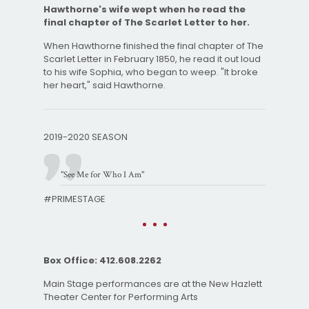
Hawthorne's wife wept when he read the
final chapter of The Scarlet Letter to her.
When Hawthorne finished the final chapter of The
Scarlet Letter in February 1850, he read it out loud
to his wife Sophia, who began to weep. "It broke
her heart," said Hawthorne.
2019-2020 SEASON
"See Me for Who I Am"
#PRIMESTAGE
Box Office: 412.608.2262
Main Stage performances are at the New Hazlett
Theater Center for Performing Arts