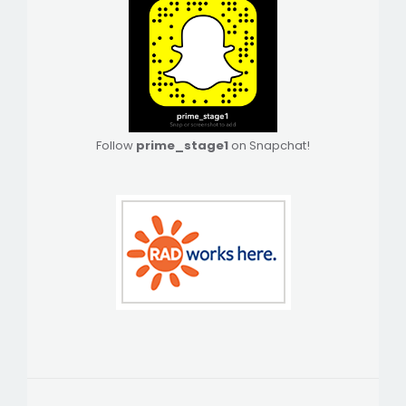
Follow
prime_stage1
on Snapchat!