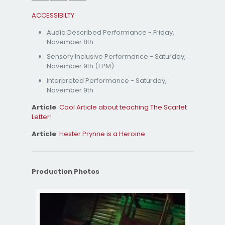
ACCESSIBILTY
Audio Described Performance - Friday,
November 8th
Sensory Inclusive Performance - Saturday,
November 9th (1 PM)
Interpreted Performance - Saturday,
November 9th
Article
:
Cool Article about teaching The Scarlet
Letter!
Article
:
Hester Prynne is a Heroine
Production Photos