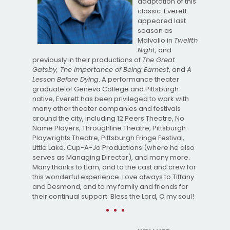
adaptation of this
classic. Everett
appeared last
season as
Malvolio in
Twelfth
Night
, and
previously in their productions of
The Great
Gatsby, The Importance of Being Earnest
, and
A
Lesson Before Dying
. A performance theater
graduate of Geneva College and Pittsburgh
native, Everett has been privileged to work with
many other theater companies and festivals
around the city, including 12 Peers Theatre, No
Name Players, Throughline Theatre, Pittsburgh
Playwrights Theatre, Pittsburgh Fringe Festival,
Little Lake, Cup-A-Jo Productions (where he also
serves as Managing Director), and many more.
Many thanks to Liam, and to the cast and crew for
this wonderful experience. Love always to Tiffany
and Desmond, and to my family and friends for
their continual support. Bless the Lord, O my soul!