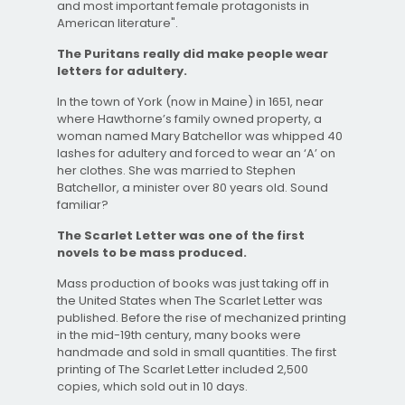
and most important female protagonists in
American literature".
The Puritans really did make people wear
letters for adultery.
In the town of York (now in Maine) in 1651, near
where Hawthorne’s family owned property, a
woman named Mary Batchellor was whipped 40
lashes for adultery and forced to wear an ‘A’ on
her clothes. She was married to Stephen
Batchellor, a minister over 80 years old. Sound
familiar?
The Scarlet Letter was one of the first
novels to be mass produced.
Mass production of books was just taking off in
the United States when The Scarlet Letter was
published. Before the rise of mechanized printing
in the mid-19th century, many books were
handmade and sold in small quantities. The first
printing of The Scarlet Letter included 2,500
copies, which sold out in 10 days.