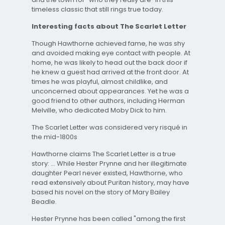
timeless classic that still rings true today.
Interesting facts about The Scarlet Letter
Though Hawthorne achieved fame, he was shy
and avoided making eye contact with people. At
home, he was likely to head out the back door if
he knew a guest had arrived at the front door. At
times he was playful, almost childlike, and
unconcerned about appearances. Yet he was a
good friend to other authors, including Herman
Melville, who dedicated Moby Dick to him.
The Scarlet Letter was considered very risqué in
the mid-1800s
Hawthorne claims The Scarlet Letter is a true
story: ... While Hester Prynne and her illegitimate
daughter Pearl never existed, Hawthorne, who
read extensively about Puritan history, may have
based his novel on the story of Mary Bailey
Beadle.
Hester Prynne has been called "among the first