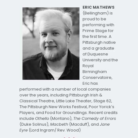
ERIC MATHEWS
(Bellingham) is
proud to be
performing with
Prime Stage for
the first time. A
Pittsburgh native
and a graduate
of Duquesne
University and the
Royal
Birmingham
Conservatoire,
Eric has
performed with a number of local companies
over the years, including Pittsburgh Irish &
Classical Theatre, Little Lake Theater, Stage 62,
The Pittsburgh New Works Festival, Poor Yorick’s
Players, and Food for Groundlings. Recent credits
include
Othello
(Montano),
The Comedy of Errors
(Duke Solinus),
Macbeth
(Macduff), and
Jane
Eyre
(Lord Ingram/ Rev. Wood)