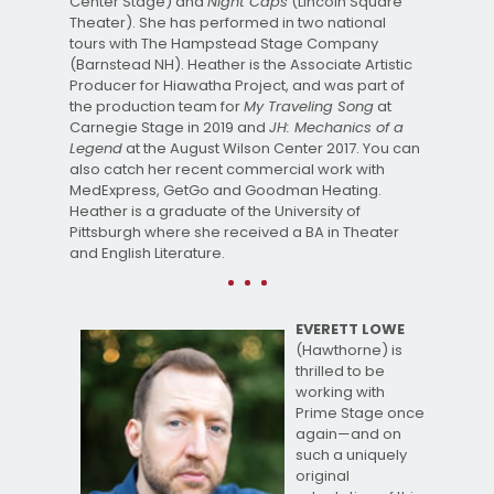
Center Stage) and
Night Caps
(Lincoln Square
Theater). She has performed in two national
tours with The Hampstead Stage Company
(Barnstead NH). Heather is the Associate Artistic
Producer for Hiawatha Project, and was part of
the production team for
My Traveling Song
at
Carnegie Stage in 2019 and
JH: Mechanics of a
Legend
at the August Wilson Center 2017. You can
also catch her recent commercial work with
MedExpress, GetGo and Goodman Heating.
Heather is a graduate of the University of
Pittsburgh where she received a BA in Theater
and English Literature.
EVERETT LOWE
(Hawthorne) is
thrilled to be
working with
Prime Stage once
again—and on
such a uniquely
original