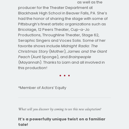
as well as the
producer for the Theater Department at
Blackhawk High School in Beaver Falls, PA. She’s
had the honor of sharing the stage with some of
Pittsburgh’s finest artistic organizations such as
Bricolage, 12 Peers Theater, Cup-a-Jo
Productions, Throughline Theater, Stage 62,
Seraphic Singers and Voces Solis. Some of her
favorite shows include
Midnight Radio: The
Christmas Story
(Mother),
James and the Giant
Peach
(Aunt Sponge), and
Brainpeople
(Mayannah). Thanks to Liam and all involved in
this production!
*Member of Actors’ Equity
What will you discover by coming to see this new adaptation?
It’s a powerfully unique twist on a familiar
tale!