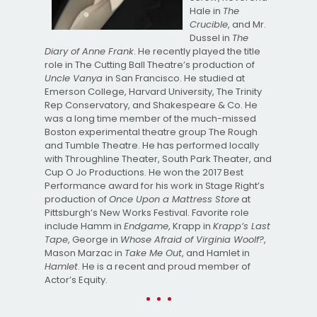
Hale in
The
Crucible
, and Mr.
Dussel in
The
Diary of Anne Frank
. He recently played the title
role in The Cutting Ball Theatre’s production of
Uncle Vanya
in San Francisco. He studied at
Emerson College, Harvard University, The Trinity
Rep Conservatory, and Shakespeare & Co. He
was a long time member of the much-missed
Boston experimental theatre group The Rough
and Tumble Theatre. He has performed locally
with Throughline Theater, South Park Theater, and
Cup O Jo Productions. He won the 2017 Best
Performance award for his work in Stage Right’s
production of
Once Upon a Mattress Store
at
Pittsburgh’s New Works Festival. Favorite role
include Hamm in
Endgame
, Krapp in
Krapp’s Last
Tape
, George in
Whose Afraid of Virginia Woolf?
,
Mason Marzac in
Take Me Out
, and Hamlet in
Hamlet
. He is a recent and proud member of
Actor’s Equity.