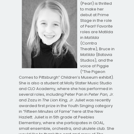
(Pearl) is thrilled
to make her
debut at Prime
Stage in the role
of Pearl! Favorite
roles are Matilda
in
Matilda
(Comtra
Theatre), Bruce in
Matilda
(Batavia
Studios), and the
voice of Piggie
(“The Pigeon
Comes to Pittsburgh” Children’s Museum exhibit).
She is also a student at Molly Stater Music Studio
and CLO Academy, where she has performed in
several roles, including Peter Pan in
Peter Pan, Jr.
and Zazu in
The Lion King, Jr
. Juliet was recently
awarded first prize in the Youth Singing category
in “Fifteen Minutes of Fame” here at the New
Hazlett. Juliet is in 5th grade at Peebles
Elementary, where she participates in GOAL,
small ensemble, orchestra, and ukulele club. She