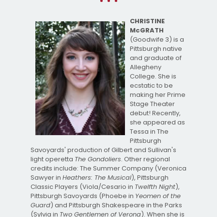
CHRISTINE
McGRATH
(Goodwife 3) is a
Pittsburgh native
and graduate of
Allegheny
College. She is
ecstatic to be
making her Prime
Stage Theater
debut! Recently,
she appeared as
Tessa in The
Pittsburgh
Savoyards' production of Gilbert and Sullivan's
light operetta
The Gondoliers
. Other regional
credits include: The Summer Company (Veronica
Sawyer in
Heathers: The Musical
), Pittsburgh
Classic Players (Viola/Cesario in
Twelfth Night
),
Pittsburgh Savoyards (Phoebe in
Yeomen of the
Guard
) and Pittsburgh Shakespeare in the Parks
(Sylvia in
Two Gentlemen of Verona
). When she is