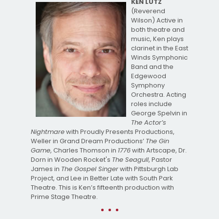
KEN LUTZ
(Reverend
Wilson) Active in
both theatre and
music, Ken plays
clarinet in the East
Winds Symphonic
Band and the
Edgewood
Symphony
Orchestra. Acting
roles include
George Spelvin in
The Actor’s
Nightmare
with Proudly Presents Productions,
Weller in Grand Dream Productions’
The Gin
Game
, Charles Thomson in
1776
with Artscape, Dr.
Dorn in Wooden Rocket's
The Seagull
, Pastor
James in
The Gospel Singer
with Pittsburgh Lab
Project, and Lee in Better Late with South Park
Theatre. This is Ken’s fifteenth production with
Prime Stage Theatre.