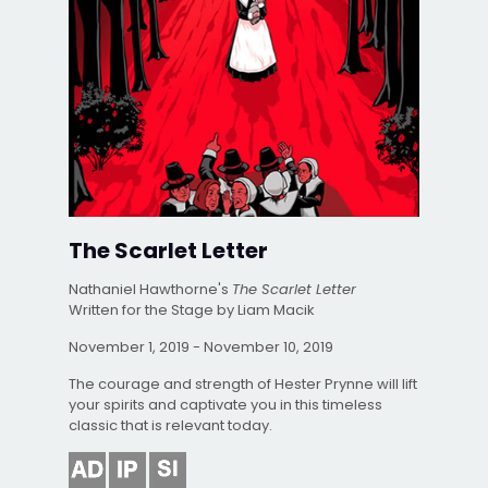
The Scarlet Letter
Nathaniel Hawthorne's
The Scarlet Letter
Written for the Stage by Liam Macik
November 1, 2019 - November 10, 2019
The courage and strength of Hester Prynne will lift
your spirits and captivate you in this timeless
classic that is relevant today.