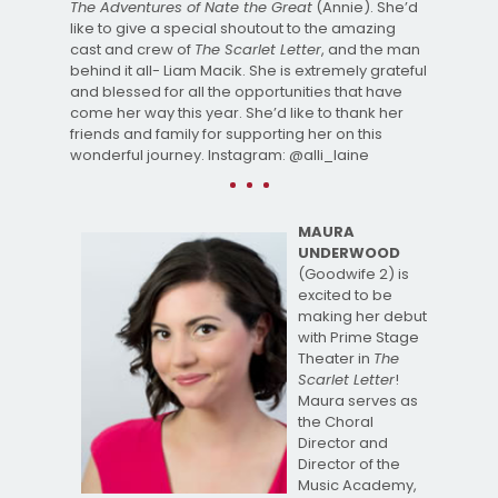
The Adventures of Nate the Great
(Annie). She’d
like to give a special shoutout to the amazing
cast and crew of
The Scarlet Letter
, and the man
behind it all- Liam Macik. She is extremely grateful
and blessed for all the opportunities that have
come her way this year. She’d like to thank her
friends and family for supporting her on this
wonderful journey. Instagram: @alli_laine
MAURA
UNDERWOOD
(Goodwife 2) is
excited to be
making her debut
with Prime Stage
Theater in
The
Scarlet Letter
!
Maura serves as
the Choral
Director and
Director of the
Music Academy,