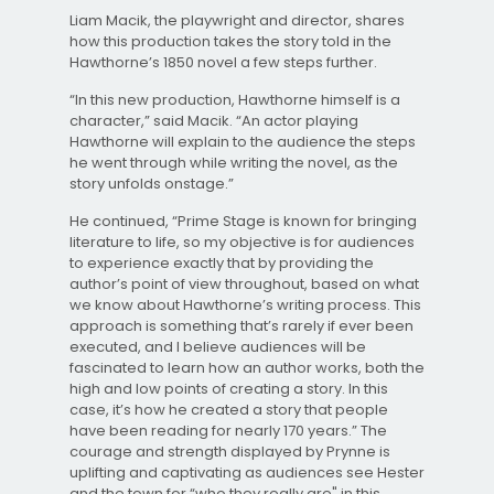
Liam Macik, the playwright and director, shares
how this production takes the story told in the
Hawthorne’s 1850 novel a few steps further.
“In this new production, Hawthorne himself is a
character,” said Macik. “An actor playing
Hawthorne will explain to the audience the steps
he went through while writing the novel, as the
story unfolds onstage.”
He continued, “Prime Stage is known for bringing
literature to life, so my objective is for audiences
to experience exactly that by providing the
author’s point of view throughout, based on what
we know about Hawthorne’s writing process. This
approach is something that’s rarely if ever been
executed, and I believe audiences will be
fascinated to learn how an author works, both the
high and low points of creating a story. In this
case, it’s how he created a story that people
have been reading for nearly 170 years.” The
courage and strength displayed by Prynne is
uplifting and captivating as audiences see Hester
and the town for “who they really are" in this