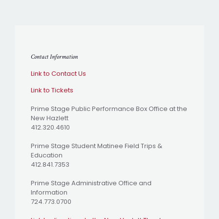
Contact Information
Link to Contact Us
Link to Tickets
Prime Stage Public Performance Box Office at the
New Hazlett
412.320.4610
Prime Stage Student Matinee Field Trips &
Education
412.841.7353
Prime Stage Administrative Office and
Information
724.773.0700