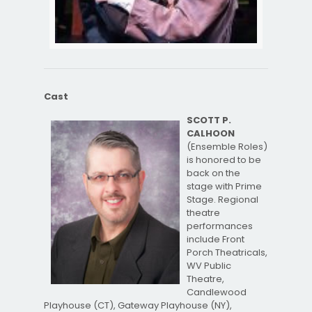
Cast
SCOTT P.
CALHOON
(Ensemble Roles)
is honored to be
back on the
stage with Prime
Stage. Regional
theatre
performances
include Front
Porch Theatricals,
WV Public
Theatre,
Candlewood
Playhouse (CT), Gateway Playhouse (NY),