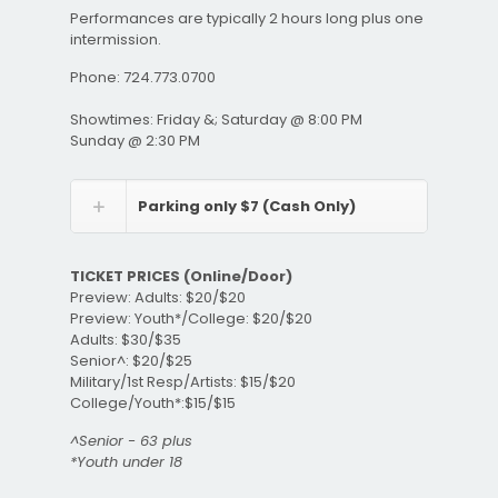
Performances are typically 2 hours long plus one
intermission.
Phone: 724.773.0700
Showtimes: Friday &; Saturday @ 8:00 PM
Sunday @ 2:30 PM
Parking only $7 (Cash Only)
TICKET PRICES (Online/Door)
Preview: Adults: $20/$20
Preview: Youth*/College: $20/$20
Adults: $30/$35
Senior^: $20/$25
Military/1st Resp/Artists: $15/$20
College/Youth*:$15/$15
^Senior - 63 plus
*Youth under 18