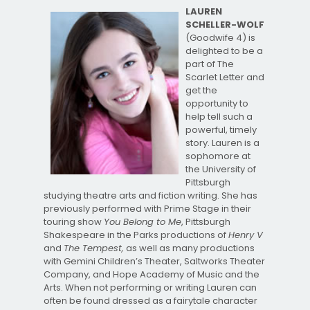
LAUREN
SCHELLER-WOLF
(Goodwife 4) is
delighted to be a
part of The
Scarlet Letter and
get the
opportunity to
help tell such a
powerful, timely
story. Lauren is a
sophomore at
the University of
Pittsburgh
studying theatre arts and fiction writing. She has
previously performed with Prime Stage in their
touring show
You Belong to Me
, Pittsburgh
Shakespeare in the Parks productions of
Henry V
and
The Tempest,
as well as many productions
with Gemini Children’s Theater, Saltworks Theater
Company, and Hope Academy of Music and the
Arts. When not performing or writing Lauren can
often be found dressed as a fairytale character