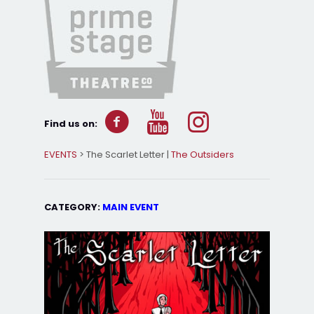
Find us on:
EVENTS
> The Scarlet Letter |
The Outsiders
CATEGORY:
MAIN EVENT