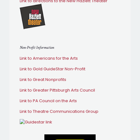
Link to directions to the New Hazlett Theater
Non-Profit Information
Link to Americans for the Arts
Link to Gold GuideStar Non-Profit
Link to Great Nonprofits
Link to Greater Pittsburgh Arts Council
Link to PA Council on the Arts
Link to Theatre Communications Group