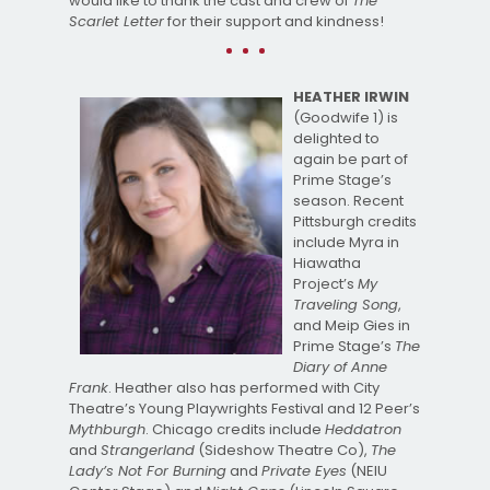
would like to thank the cast and crew of
The
Scarlet Letter
for their support and kindness!
HEATHER IRWIN
(Goodwife 1) is
delighted to
again be part of
Prime Stage’s
season. Recent
Pittsburgh credits
include Myra in
Hiawatha
Project’s
My
Traveling Song
,
and Meip Gies in
Prime Stage’s
The
Diary of Anne
Frank
. Heather also has performed with City
Theatre’s Young Playwrights Festival and 12 Peer’s
Mythburgh
. Chicago credits include
Heddatron
and
Strangerland
(Sideshow Theatre Co),
The
Lady’s Not For Burning
and
Private Eyes
(NEIU