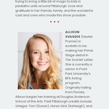
trying to bring a little bit of magic to kids in
pediatric units around Pittsburgh. Love and
gratitude to her friends, family, and the wonderful
cast and crew who made this show possible.
ALLISON
SVAGDIS
(Hester
Prynne) is
ecstatic to be
making her Prime
Stage debut in
The Scarlet Letter
.
She is currently a
senior in Point
Park University’s
BFA Acting
program.
Originally hailing
from Florida,
Allison began her training at Douglas Anderson
School of the Arts. Past Pittsburgh credits include:
Vinegar Tom
(Susan),
Horse Girls
(Ashleigh), and